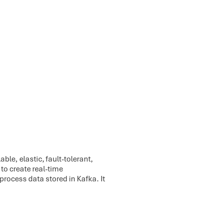
ble, elastic, fault-tolerant,
to create real-time
process data stored in Kafka. It