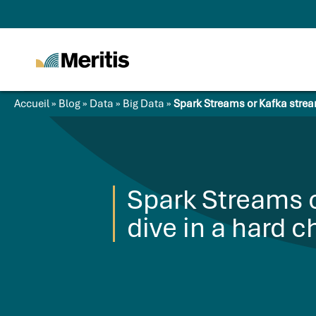
Meritis
Advice for a more
tech world
Accueil
»
Blog
»
Data
»
Big Data
»
Spark Streams or Kafka strea
Spark Streams 
dive in a hard c