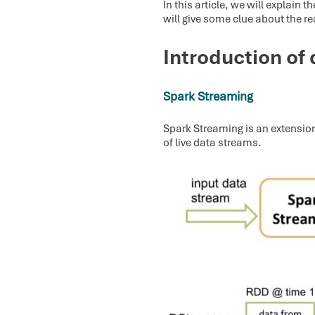
In this article, we will explai
will give some clue about the r
Introduction of 
Spark Streaming
Spark Streaming is an extension
of live data streams.