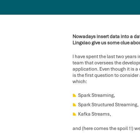
Nowadays insert data into a dat
Lingxiao give us some clue abo
I have spent the last two years 
team that oversees the developm
application. Even though it is 
is the first question to consi
which:
Spark Streaming,
Spark Structured Streaming,
Kafka Streams,
and (here comes the spoil !!) we