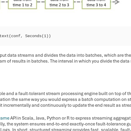
ntext(conf, Seconds(1))
nput data streams and divides the data into batches, which are th
eam of results in batches. The interval in which you divide the dat
ble and a fault-tolerant stream processing engine built on top of 
ation the same way you would express a batch computation on st
 it incrementally and continuously to update the end result as stre
rame
API in Scala, Java, Python or R to express streaming aggreg
ally, the system ensures end-to-end exactly-once fault-tolerance 
ogs. In short, structured streaming provides fast, scalable, fault