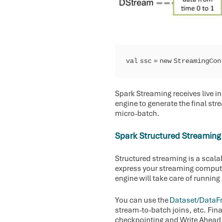
val ssc = new StreamingCo
Spark Streaming receives live i
engine to generate the final str
micro-batch.
Spark Structured Streaming
Structured streaming is a scala
express your streaming comput
engine will take care of running
You can use the
Dataset/DataF
stream-to-batch joins, etc. Fin
checkpointing and Write Ahead L