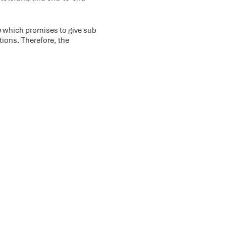
 which promises to give sub
ations. Therefore, the