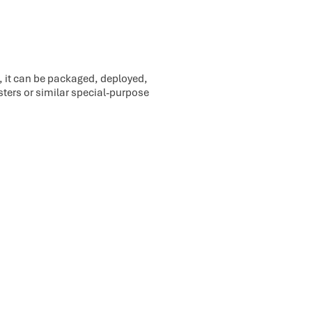
o, it can be packaged, deployed,
sters or similar special-purpose