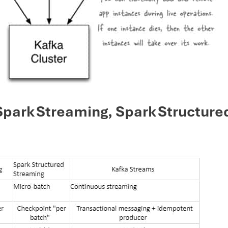
park Streaming, Spark Structure