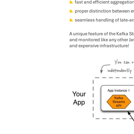
fast and efficient aggregatio
proper distinction between e
seamless handling of late-arr
A unique feature of the Kafka St
and monitored like any other Jav
and expensive infrastructure!