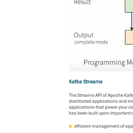
Kafka Streams
The Streams API of Apache Kafka,
distributed applications and mi
applications that power your cor
has been built upon important 
efficient management of appl