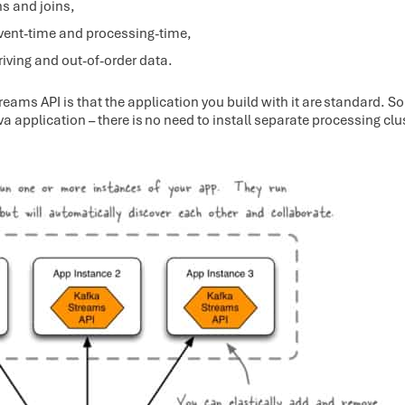
ns and joins,
vent-time and processing-time,
iving and out-of-order data.
reams API is that the application you build with it are standard. S
a application – there is no need to install separate processing clu