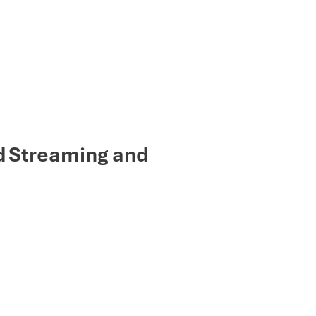
d Streaming and