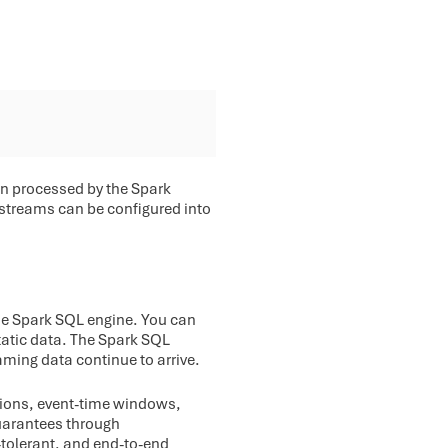
en processed by the Spark
a streams can be configured into
the Spark SQL engine. You can
atic data. The Spark SQL
aming data continue to arrive.
ations, event-time windows,
guarantees through
-tolerant, and end-to-end