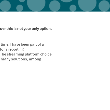
r this is not your only option.
time, I have been part of a
or a reporting
. The streaming platform choice
ed many solutions, among