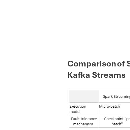
Comparison of S
Kafka Streams