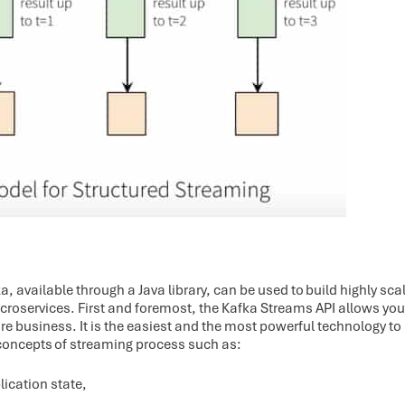
 available through a Java library, can be used to build highly scala
croservices. First and foremost, the Kafka Streams API allows you 
e business. It is the easiest and the most powerful technology to 
concepts of streaming process such as:
ication state,