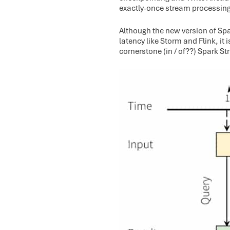
exactly-once stream processing
Although the new version of Sp
latency like Storm and Flink, it 
cornerstone (in / of??) Spark St