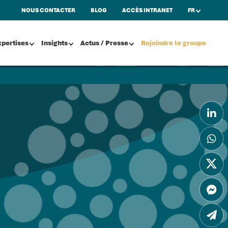
NOUS CONTACTER
BLOG
ACCÈS INTRANET
FR
xpertises
Insights
Actus / Presse
Rejoindre le groupe