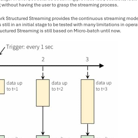
 without having the user to grasp the streaming process.
ark Structured Streaming provides the continuous streaming mode
is still in an initial stage to be tested with many limitations in oper
ructured Streaming is still based on Micro-batch until now.