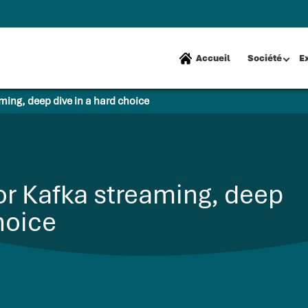
Accueil
Société
E
ming, deep dive in a hard choice
or Kafka streaming, deep
hoice