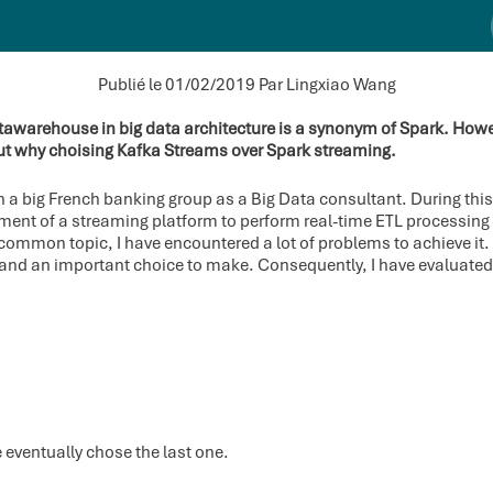
Publié le 01/02/2019
Par Lingxiao Wang
awarehouse in big data architecture is a synonym of Spark. Howeve
ut why choising Kafka Streams over Spark streaming.
in a big French banking group as a Big Data consultant. During this 
ent of a streaming platform to perform real-time ETL processing f
a common topic, I have encountered a lot of problems to achieve it
der and an important choice to make. Consequently, I have evaluat
 eventually chose the last one.