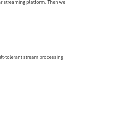
lar streaming platform. Then we
ult-tolerant stream processing