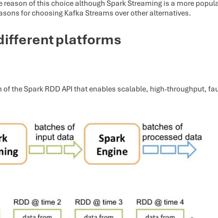
n the reason of this choice although Spark Streaming is a more popu
easons for choosing Kafka Streams over other alternatives.
different platforms
 of the Spark RDD API that enables scalable, high-throughput, fa